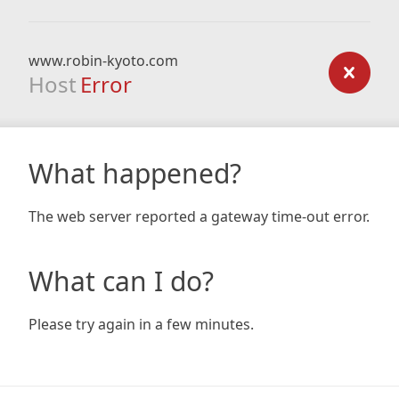
www.robin-kyoto.com
Host
Error
What happened?
The web server reported a gateway time-out error.
What can I do?
Please try again in a few minutes.