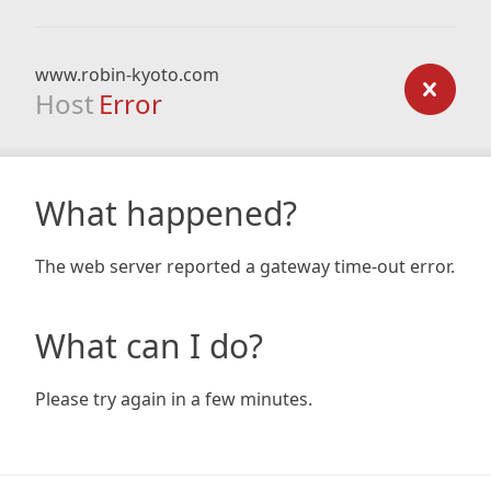
www.robin-kyoto.com
Host
Error
What happened?
The web server reported a gateway time-out error.
What can I do?
Please try again in a few minutes.