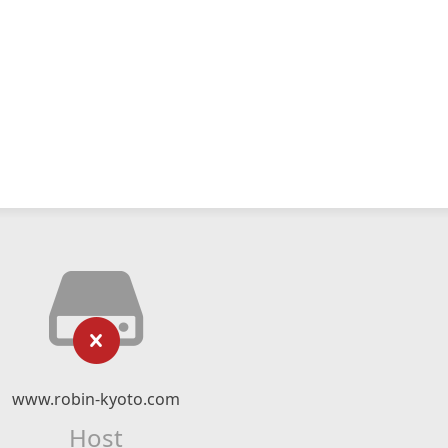
www.robin-kyoto.com
Host