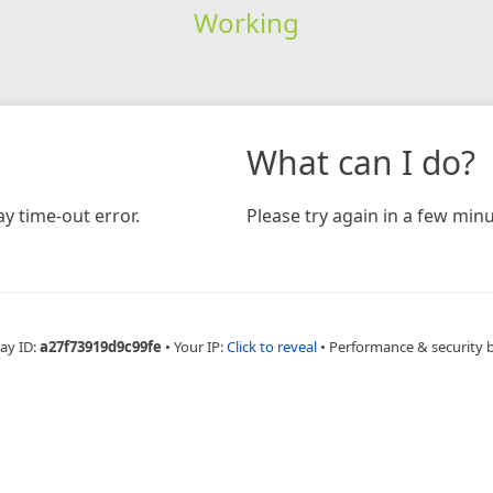
Working
What can I do?
y time-out error.
Please try again in a few minu
ay ID:
a27f73919d9c99fe
•
Your IP:
Click to reveal
•
Performance & security 