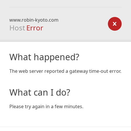
www.robin-kyoto.com
Host
Error
What happened?
The web server reported a gateway time-out error.
What can I do?
Please try again in a few minutes.