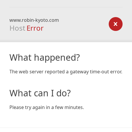
www.robin-kyoto.com
Host
Error
What happened?
The web server reported a gateway time-out error.
What can I do?
Please try again in a few minutes.